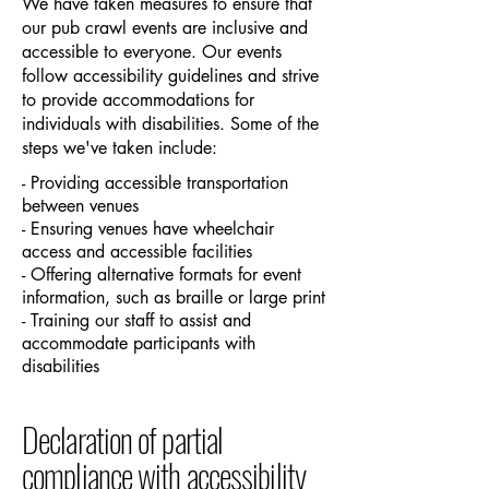
We have taken measures to ensure that
our pub crawl events are inclusive and
accessible to everyone. Our events
follow accessibility guidelines and strive
to provide accommodations for
individuals with disabilities. Some of the
steps we've taken include:
- Providing accessible transportation
between venues
- Ensuring venues have wheelchair
access and accessible facilities
- Offering alternative formats for event
information, such as braille or large print
- Training our staff to assist and
accommodate participants with
disabilities
Declaration of partial
compliance with accessibility