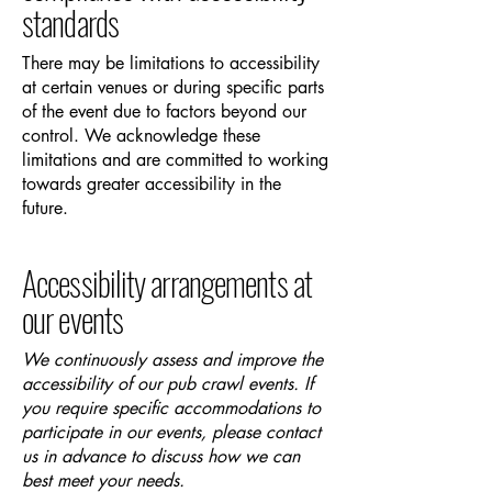
standards
There may be limitations to accessibility
at certain venues or during specific parts
of the event due to factors beyond our
control. We acknowledge these
limitations and are committed to working
towards greater accessibility in the
future.
Accessibility arrangements at
our events
We continuously assess and improve the
accessibility of our pub crawl events. If
you require specific accommodations to
participate in our events, please contact
us in advance to discuss how we can
best meet your needs.