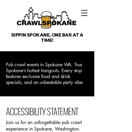
SIPPIN SPOKANE, ONE BAR AT A
TIME!
Pub crawl events in Spokane WA. Tour
Spokane’s hottest hangouts. Every stop
features exclusive food and drink
specials, and an unbeatable party vibe.
​ACCESSIBILITY STATEMENT
Join us for an unforgettable pub crawl
experience in Spokane, Washington.