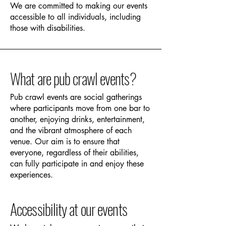
We are committed to making our events
accessible to all individuals, including
those with disabilities.
What are pub crawl events?
Pub crawl events are social gatherings
where participants move from one bar to
another, enjoying drinks, entertainment,
and the vibrant atmosphere of each
venue. Our aim is to ensure that
everyone, regardless of their abilities,
can fully participate in and enjoy these
experiences.
Accessibility at our events