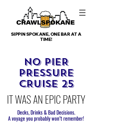
SIPPIN SPOKANE, ONE BAR AT A
TIME!
NO PIER
PRESSURE
CRUISE 25
IT WAS AN EPIC PARTY
Decks, Drinks & Bad Decisions.
A voyage you probably won’t remember!