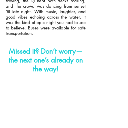
flowing, the DJ kept both decks rocking,
and the crowd was dancing from sunset
‘til late night. With music, laughter, and
good vibes echoing across the water, it
was the kind of epic night you had to see
to believe.
Buses were available for safe
transportation.
Missed it?
Don’t worry—
the next one’s already on
the way!