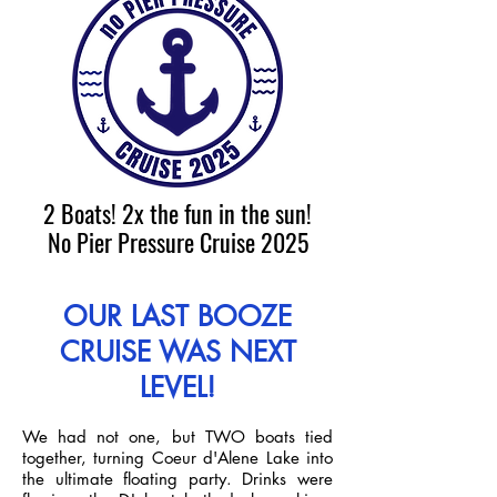
2 Boats! 2x the fun in the sun!
No Pier Pressure Cruise 2025
OUR LAST BOOZE
CRUISE WAS NEXT
LEVEL!
We had not one, but TWO boats tied
together, turning Coeur d'Alene Lake into
the ultimate floating party. Drinks were